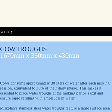
Gallery
COW TROUGHS
1670mm x 330mm x 430mm
Cows consume approximately 30 liters of water after each milking
session, equivalent to 30% of their daily intake. This makes it
essential to place water troughs at the milking parlor’s exit and
ensure rapid refilling with ample, clean water.
Milkplan’s stainless steel water troughs feature a large surface area