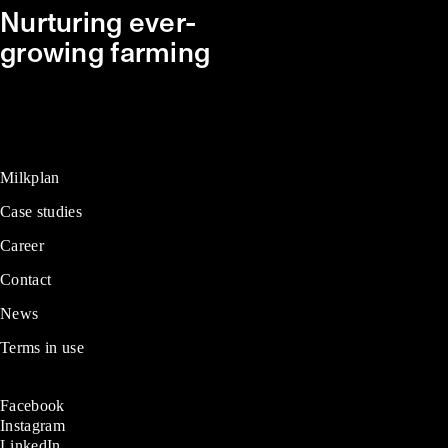
Nurturing ever-
growing farming
Milkplan
Case studies
Career
Contact
News
Terms in use
Facebook
Instagram
LinkedIn