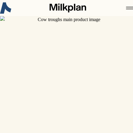
New on Milkplan:
3-Α Sanitary Standards Certificate
Discover more
About Milkplan
Products
Case studies
Career
Contact
News