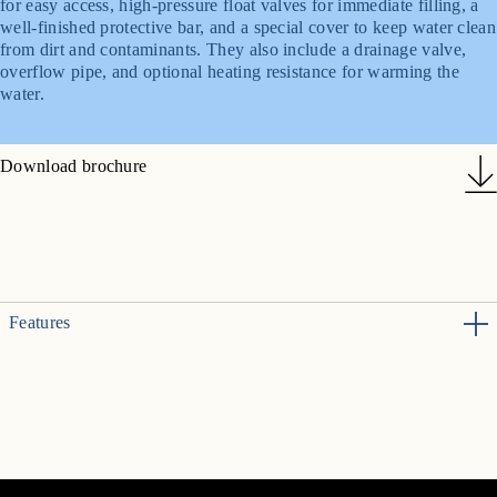
for easy access, high-pressure float valves for immediate filling, a
well-finished protective bar, and a special cover to keep water clean
from dirt and contaminants. They also include a drainage valve,
overflow pipe, and optional heating resistance for warming the
water.
Download brochure
Features