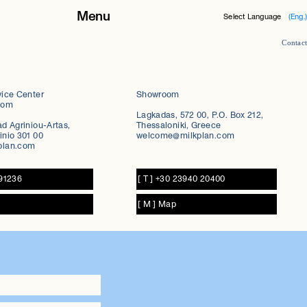
Menu
Select Language
(Eng.)
Contact
About Milkplan
Products
vice Center
Showroom
oom
Lagkadas, 572 00, P.O. Box 212,
Case studies
ad Agriniou-Artas,
Thessaloniki, Greece
inio 301 00
welcome@milkplan.com
Career
plan.com
Contact
091236
[ T ] +30 23940 20400
News
[ M ] Map