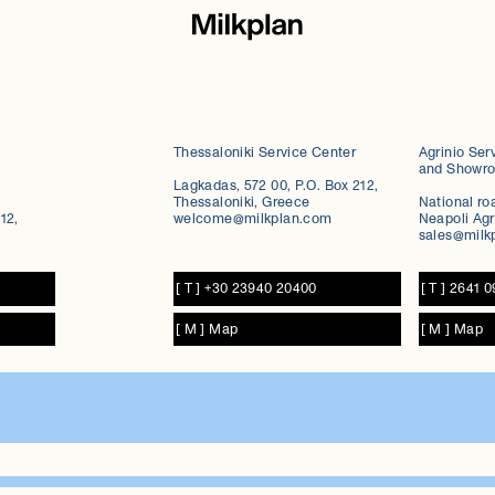
Thessaloniki Service Center
Agrinio Ser
and Showr
Lagkadas, 572 00, P.O. Box 212,
Thessaloniki, Greece
National ro
12,
welcome@milkplan.com
Neapoli Agr
sales@milk
[ T ] +30 23940 20400
[ T ] 2641 
[ M ] Map
[ M ] Map