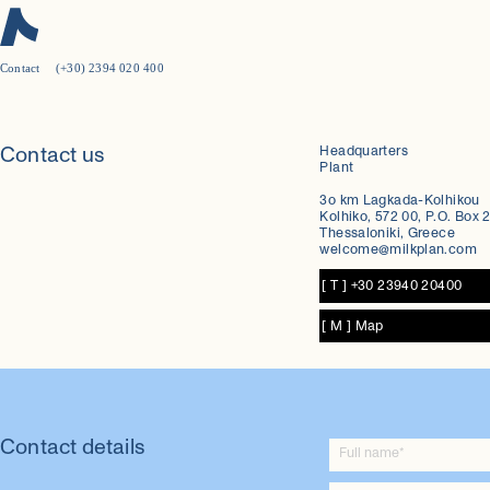
Contact
(+30) 2394 020 400
New on Milkplan:
3-Α Sanitary Standards Certificate
Headquarters
Contact us
Plant
Discover more
3ο km Lagkada-Kolhikou
Kolhiko, 572 00, P.O. Box 2
Thessaloniki, Greece
welcome@milkplan.com
[ T ] +30 23940 20400
[ M ] Map
Contact details