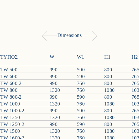
Dimensions
ΤΥΠΟΣ
W
W1
H1
H2
TW 500
990
590
800
76
TW 600
990
590
800
76
TW 600-2
990
760
800
76
TW 800
1320
760
1080
10
TW 800-2
990
590
800
76
TW 1000
1320
760
1080
10
TW 1000-2
990
590
800
76
TW 1250
1320
760
1080
10
TW 1250-2
990
590
800
76
TW 1500
1320
760
1080
10
TW 1600-2
1320
760
1080
10