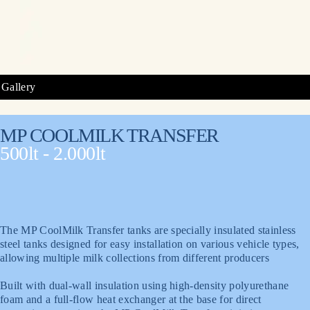
Gallery
MP COOLMILK TRANSFER
500lt - 2.000lt
The MP CoolMilk Transfer tanks are specially insulated stainless
steel tanks designed for easy installation on various vehicle types,
allowing multiple milk collections from different producers
Built with dual-wall insulation using high-density polyurethane
foam and a full-flow heat exchanger at the base for direct