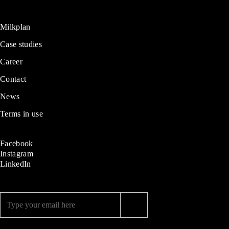
Milkplan
Case studies
Career
Contact
News
Terms in use
Facebook
Instagram
LinkedIn