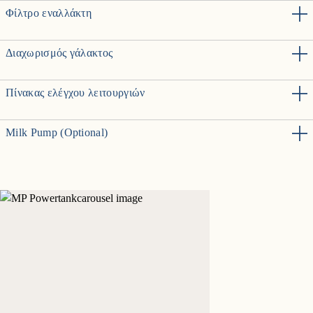
Φίλτρο εναλλάκτη
Διαχωρισμός γάλακτος
Πίνακας ελέγχου λειτουργιών
Milk Pump (Optional)