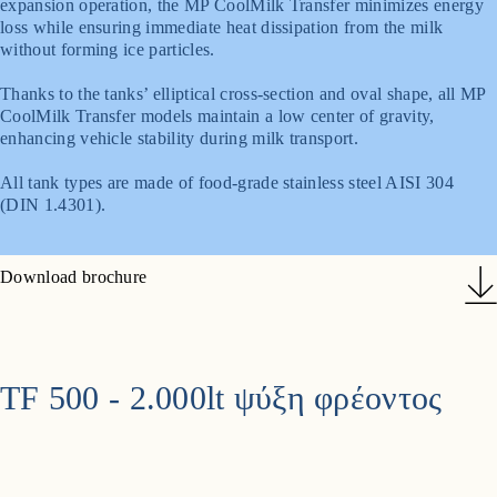
expansion operation, the MP CoolMilk Transfer minimizes energy
loss while ensuring immediate heat dissipation from the milk
without forming ice particles.
Thanks to the tanks’ elliptical cross-section and oval shape, all MP
CoolMilk Transfer models maintain a low center of gravity,
enhancing vehicle stability during milk transport.
All tank types are made of food-grade stainless steel AISI 304
(DIN 1.4301).
Download brochure
TF 500 - 2.000lt ψύξη φρέοντος