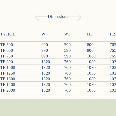
Dimensions
ΤΥΠΟΣ
W
W1
H1
H2
TF 500
990
590
800
76
TF 600
990
590
800
76
TF 750
990
590
1080
76
TF 800
1320
760
1080
10
TF 1000
1320
760
1080
10
TF 1250
1320
760
1080
10
TF 1300
1320
760
1080
10
TF 1500
1320
760
1080
10
TF 2000
1320
760
1080
10