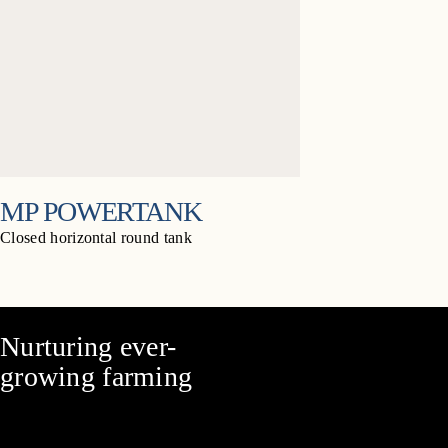
MP POWERTANK
Closed horizontal round tank
Nurturing ever-
growing farming