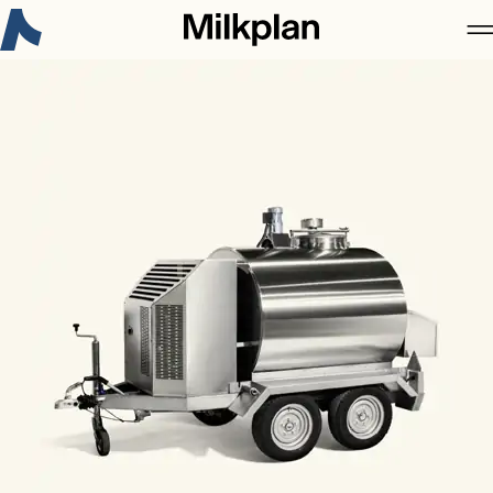
New on Milkplan:
3-Α Sanitary Standards Certificate
Discover more
About Milkplan
Products
Case studies
Career
Contact
News