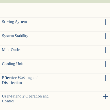
Stirring System
System Stability
Milk Outlet
Cooling Unit
Effective Washing and
Disinfection
User-Friendly Operation and
Control