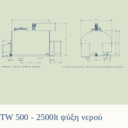
TW 500 - 2500lt ψύξη νερού